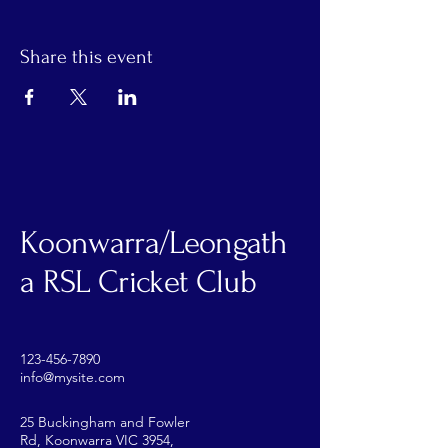
Share this event
Koonwarra/Leongath
a RSL Cricket Club
123-456-7890
info@mysite.com
25 Buckingham and Fowler
Rd, Koonwarra VIC 3954,