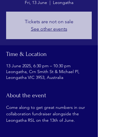
Fri, 13 June
  |  
Leongatha
Tickets are not on sale
See other events
Time & Location
13 June 2025, 6:30 pm – 10:30 pm
Leongatha, Crn Smith St & Michael Pl,
Leongatha VIC 3953, Australia
About the event
Come along to get great numbers in our 
collaboration fundraiser alongside the 
Leongatha RSL on the 13th of June.