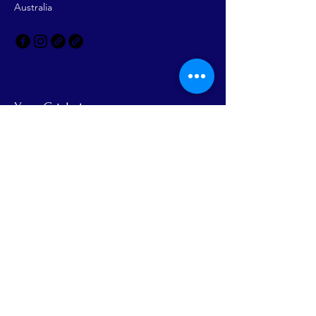
Australia
Your Cricket
Headquarters
Email
Yes, Subscribe me to newsletter
Subscribe