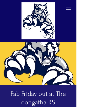
Fab Friday out at The
Leongatha RSL