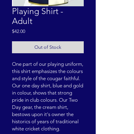
Playing Shirt -
Adult
Price
$42.00
Out of Stock
One part of our playing uniform,
this shirt emphasizes the colours
and style of the cougar faithful.
Our one day shirt, blue and gold
in colour, shows that strong
pride in club colours. Our Two
Day gear, the cream shirt,
bestows upon it's owner the
historics of years of traditional
white cricket clothing.