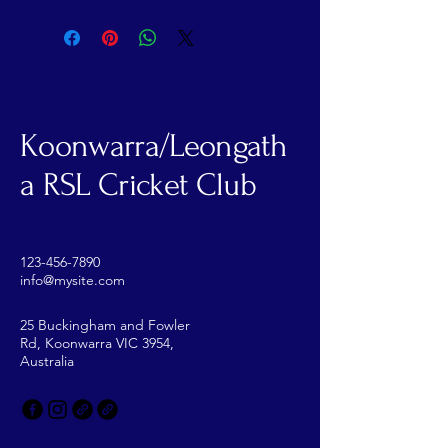
Koonwarra/Leongath
a RSL Cricket Club
123-456-7890
info@mysite.com
25 Buckingham and Fowler
Rd, Koonwarra VIC 3954,
Australia