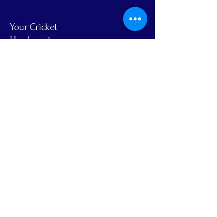
Your Cricket
Headquarters
Email
Yes, Subscribe me to newsletter
Subscribe
Privacy Policy
Accessibility Statement
Terms & Conditions