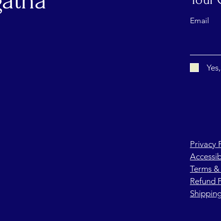
atha
Email
Yes
Privacy 
Accessib
Terms &
Refund P
Shipping