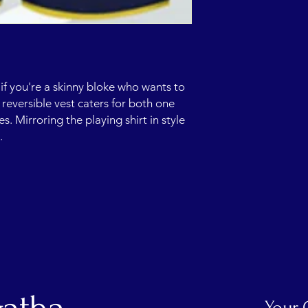
if you're a skinny bloke who wants to
e reversible vest caters for both one
 Mirroring the playing shirt in style
p.
Your 