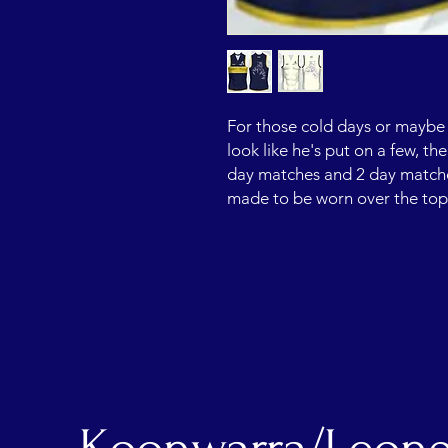
For those cold days or maybe 
look like he's put on a few, th
day matches and 2 day matches.
made to be worn over the to