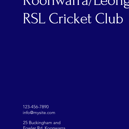
Koonwarra/Leong
RSL Cricket Club
123-456-7890
info@mysite.com
25 Buckingham and
Fowler Rd, Koonwarra