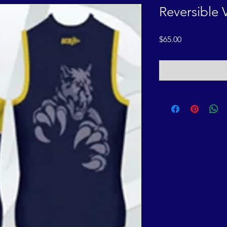
Reversible 
Price
$65.00