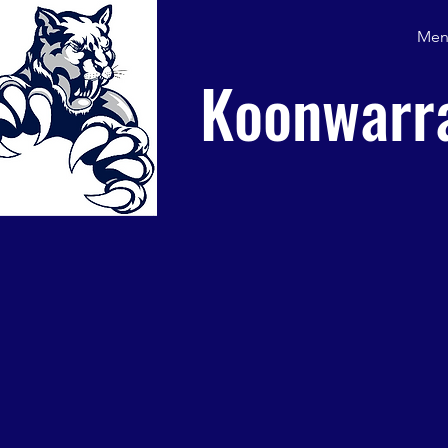
Men
Koonwarra