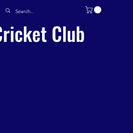
ricket Club