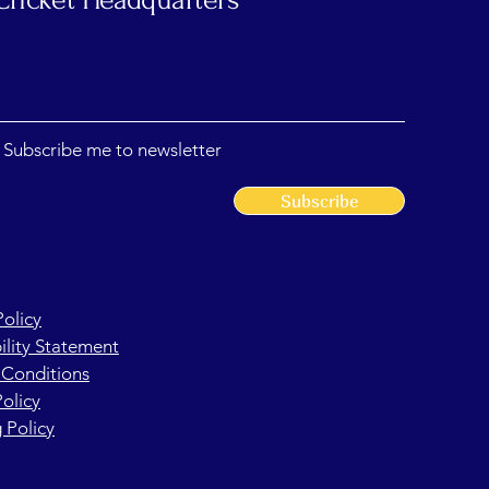
, Subscribe me to newsletter
Subscribe
Policy
ility Statement
 Conditions
olicy
 Policy