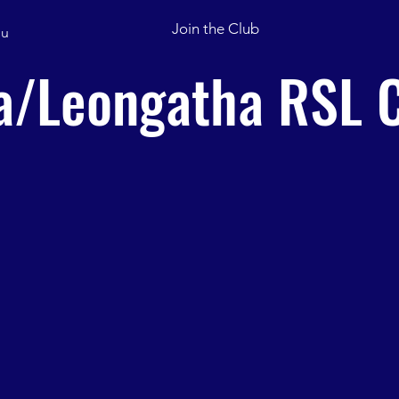
Join the Club
u
/Leongatha RSL C